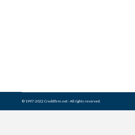
What is and How to Remove A
Collection Agencies
,
Credit Repair
By
Reviewed by CreditFirm Cr
© 1997-2022 Creditfirm.net - All rights reserved.