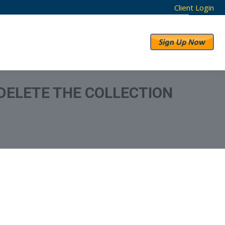
Client Login
RESULTS
ABOUT US
 DELETE THE COLLECTION