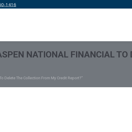
50-1416
IRM
SERVICES
EDUCATION
PRICING
 ASPEN NATIONAL FINANCIAL TO
 To Delete The Collection From My Credit Report?"