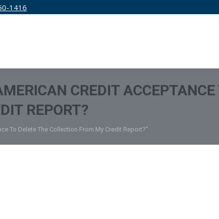
50-1416
IRM
SERVICES
EDUCATION
PRICING
 AMERICAN CREDIT ACCEPTANCE
DIT REPORT?
nce To Delete The Collection From My Credit Report?"