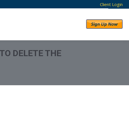
Client Login
RESULTS
ABOUT US
 TO DELETE THE