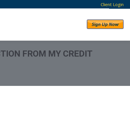
Client Login
RESULTS
ABOUT US
CTION FROM MY CREDIT