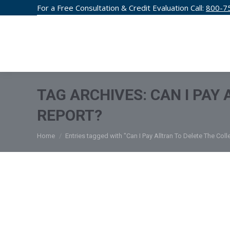
For a Free Consultation & Credit Evaluation Call:
800-7
CREDIT F
TAG ARCHIVES:
CAN I PAY
REPORT?
You are here:
Home
Entries tagged with "Can I Pay Alltran To Delete The Col