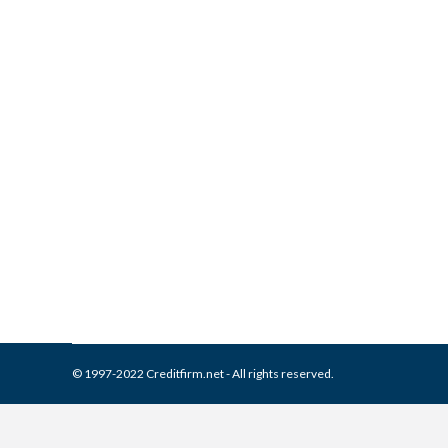
What is and How to Remove A
Collection Agencies
,
Credit Repair
By
Reviewed by CreditFirm Cr
© 1997-2022 Creditfirm.net - All rights reserved.