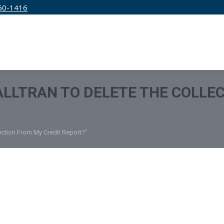
50-1416
IRM
SERVICES
EDUCATION
PRICING
 ALLTRAN TO DELETE THE COLLE
lection From My Credit Report?"