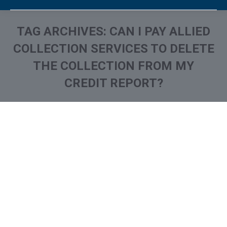
TAG ARCHIVES:
CAN I PAY ALLIED
COLLECTION SERVICES TO DELETE
THE COLLECTION FROM MY
CREDIT REPORT?
You are here:
What is and How to Remove