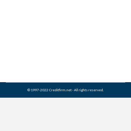
Allied Collection Services
Collection From Credit
Report
Collection Agencies
,
Credit Repair
By
Reviewed by CreditFirm Credit Specialists
June 15, 2023
© 1997-2022 Creditfirm.net - All rights reserved.