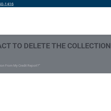
50-1416
IRM
SERVICES
EDUCATION
PRICING
 ACT TO DELETE THE COLLECTIO
tion From My Credit Report?"