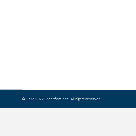
What is and How to Remove 
Report
Collection Agencies
,
Credit Repair
By
Reviewed by CreditFirm Cr
© 1997-2022 Creditfirm.net - All rights reserved.