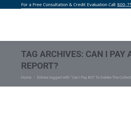
For a Free Consultation & Credit Evaluation Call:
800-7
CREDIT F
TAG ARCHIVES:
CAN I PAY
REPORT?
You are here:
Home
Entries tagged with "Can I Pay ACT To Delete The Collec