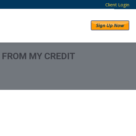
Client Login
RESULTS
ABOUT US
N FROM MY CREDIT