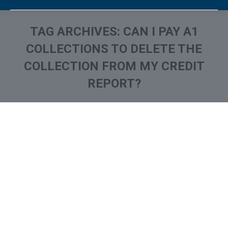
TAG ARCHIVES:
CAN I PAY A1
COLLECTIONS TO DELETE THE
COLLECTION FROM MY CREDIT
REPORT?
You are here:
What is A1 Collections
Collection Agencies
,
Credit Repair
By
Reviewed by CreditFirm Credit Specialists
September 12, 2022