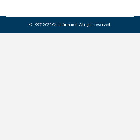
© 1997-2022 Creditfirm.net - All rights reserved.