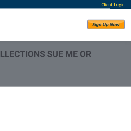
Client Login
RESULTS
ABOUT US
LLECTIONS SUE ME OR