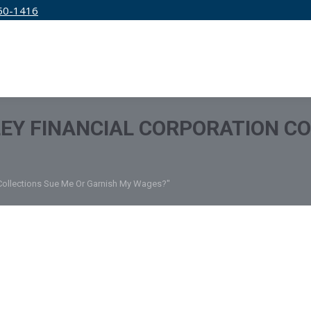
50-1416
IRM
SERVICES
EDUCATION
PRICING
EY FINANCIAL CORPORATION CO
n Collections Sue Me Or Garnish My Wages?"