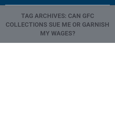
TAG ARCHIVES:
CAN GFC
COLLECTIONS SUE ME OR GARNISH
MY WAGES?
You are here:
What is and How to Remove
Grimley Financial