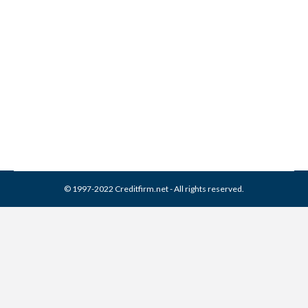
Corporation Collection From
Credit Report
Collection Agencies
,
Credit Repair
By
Reviewed by CreditFirm Credit Specialists
April 3, 2024
© 1997-2022 Creditfirm.net - All rights reserved.