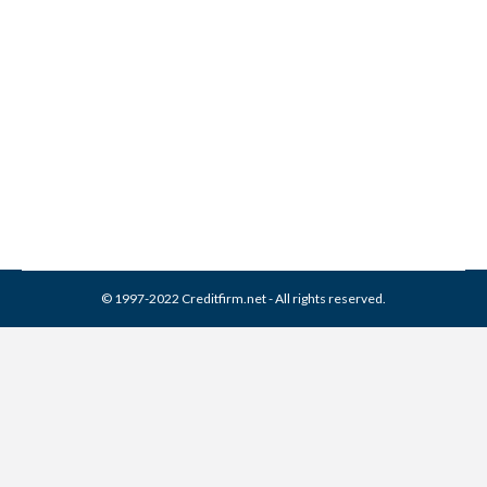
Franklin Service Collection
From Credit Report
Collection Agencies
,
Credit Repair
By
Reviewed by CreditFirm Credit Specialists
March 31, 2024
© 1997-2022 Creditfirm.net - All rights reserved.