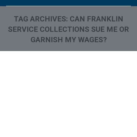
TAG ARCHIVES:
CAN FRANKLIN
SERVICE COLLECTIONS SUE ME OR
GARNISH MY WAGES?
You are here:
What is and How to Remove