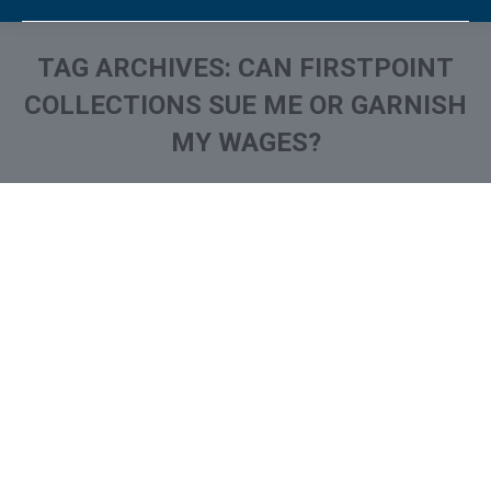
TAG ARCHIVES:
CAN FIRSTPOINT
COLLECTIONS SUE ME OR GARNISH
MY WAGES?
You are here:
What is and How to Remove