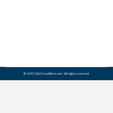
FirstPoint Collection
Resources Collection From
Credit Report
Collection Agencies
,
Credit Repair
By
Reviewed by CreditFirm Credit Specialists
March 30, 2024
© 1997-2022 Creditfirm.net - All rights reserved.