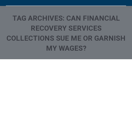
TAG ARCHIVES:
CAN FINANCIAL
RECOVERY SERVICES
COLLECTIONS SUE ME OR GARNISH
MY WAGES?
You are here: