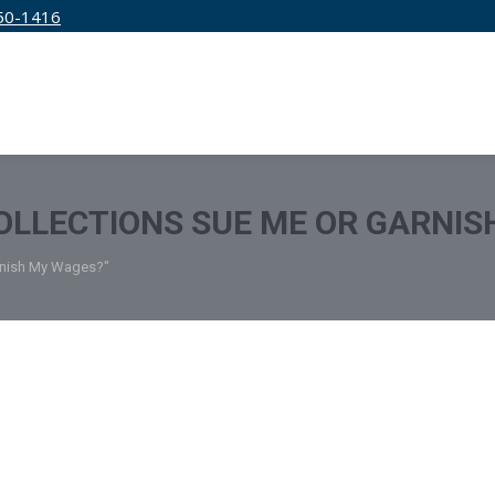
50-1416
IRM
SERVICES
EDUCATION
PRICING
OLLECTIONS SUE ME OR GARNIS
arnish My Wages?"