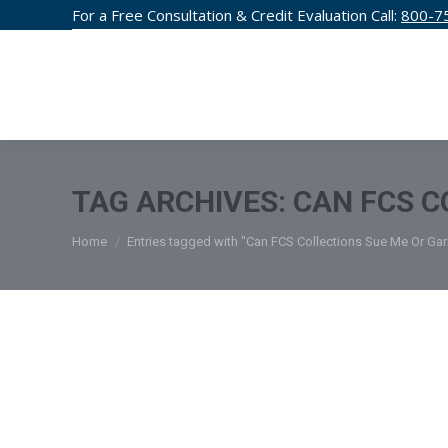
For a Free Consultation & Credit Evaluation Call:
800-7
CREDIT F
TAG ARCHIVES:
CAN FCS C
You are here:
Home
Entries tagged with "Can FCS Collections Sue Me Or G