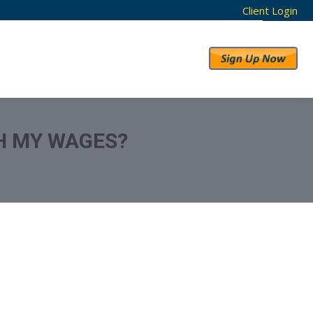
Client Login
RESULTS
ABOUT US
H MY WAGES?