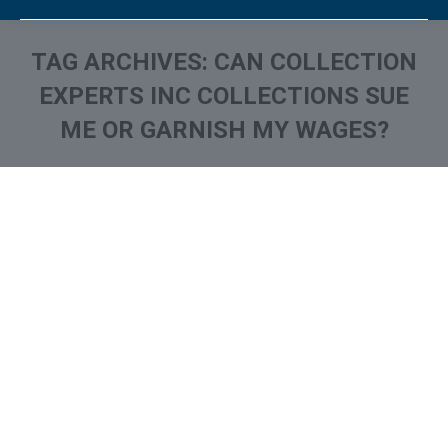
TAG ARCHIVES:
CAN COLLECTION
EXPERTS INC COLLECTIONS SUE
ME OR GARNISH MY WAGES?
You are here:
What is and How to Remove