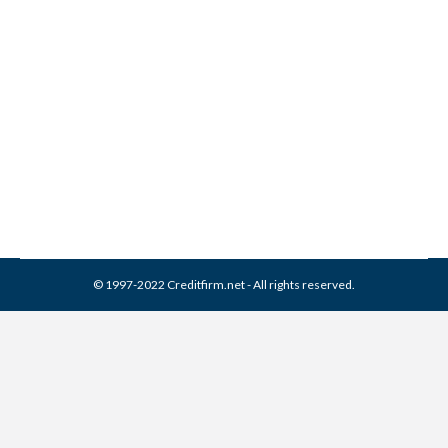
Collection Experts Inc
Collection From Credit
Report
Collection Agencies
,
Credit Repair
By
Reviewed by CreditFirm Credit Specialists
March 13, 2024
© 1997-2022 Creditfirm.net - All rights reserved.