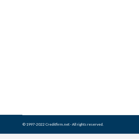
What is and How to Remove A
Report
Collection Agencies
,
Credit Repair
By
Reviewed by CreditFirm Cr
© 1997-2022 Creditfirm.net - All rights reserved.