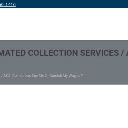
50-1416
IRM
SERVICES
EDUCATION
PRICING
ATED COLLECTION SERVICES / 
s / ACSI Collections Sue Me Or Garnish My Wages?"