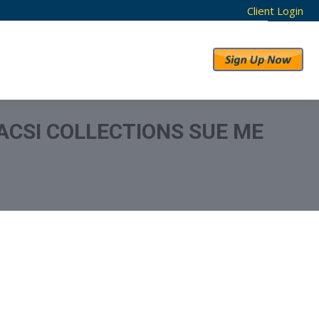
Client Login
RESULTS
ABOUT US
ACSI COLLECTIONS SUE ME