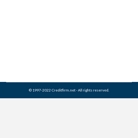
Associated Credit Services /
ACS Collection From Credit
Report
Collection Agencies
,
Credit Repair
By
Reviewed by CreditFirm Credit Specialists
February 19, 2024
© 1997-2022 Creditfirm.net - All rights reserved.