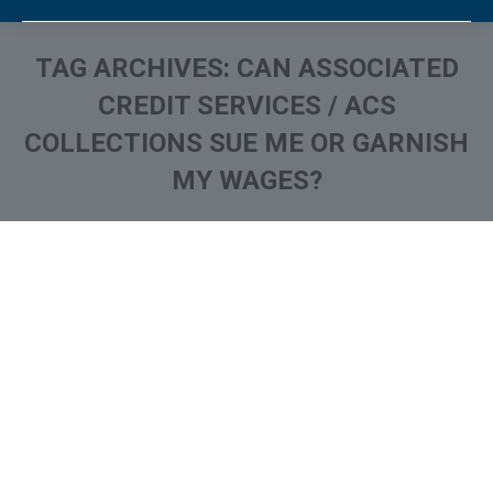
TAG ARCHIVES:
CAN ASSOCIATED
CREDIT SERVICES / ACS
COLLECTIONS SUE ME OR GARNISH
MY WAGES?
You are here:
What is and How to Remove