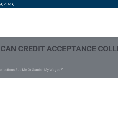
50-1416
IRM
SERVICES
EDUCATION
PRICING
CAN CREDIT ACCEPTANCE COLL
Collections Sue Me Or Garnish My Wages?"