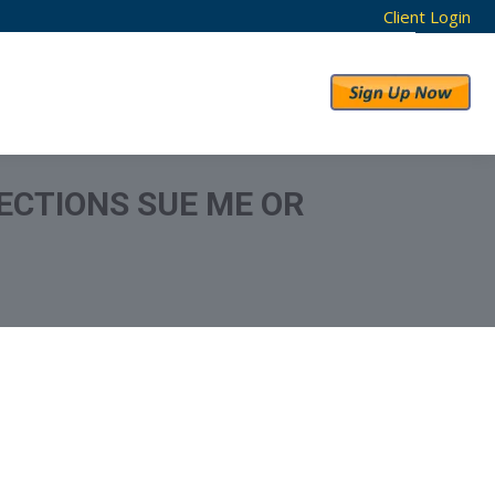
Client Login
RESULTS
ABOUT US
ECTIONS SUE ME OR