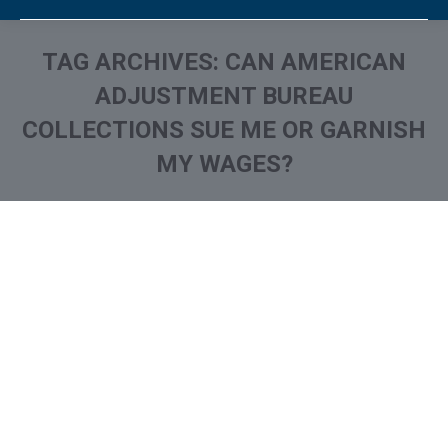
TAG ARCHIVES:
CAN AMERICAN
ADJUSTMENT BUREAU
COLLECTIONS SUE ME OR GARNISH
MY WAGES?
You are here: