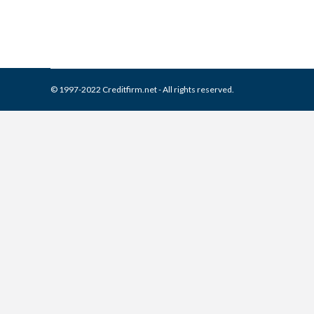
© 1997-2022 Creditfirm.net - All rights reserved.