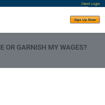
Client Login
RESULTS
ABOUT US
E OR GARNISH MY WAGES?
From Credit Report