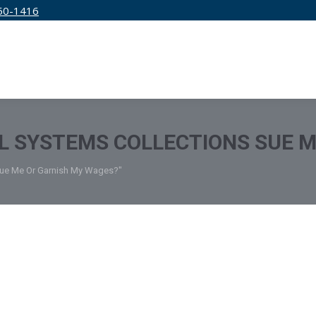
50-1416
IRM
SERVICES
EDUCATION
PRICING
 SYSTEMS COLLECTIONS SUE M
Sue Me Or Garnish My Wages?"
 How to Remove AMCOL Collection 
edit Specialists
September 26, 2022