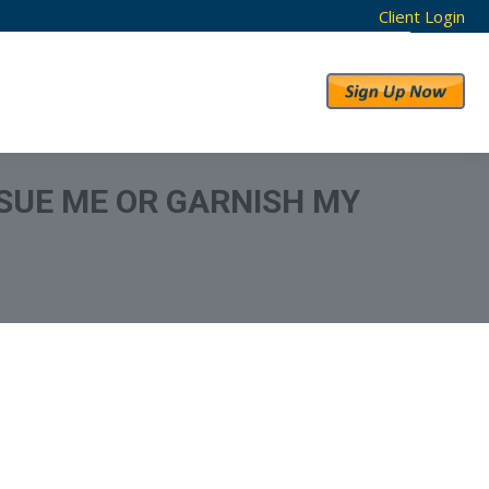
Client Login
RESULTS
ABOUT US
SUE ME OR GARNISH MY