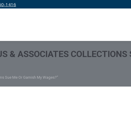
50-1416
IRM
SERVICES
EDUCATION
PRICING
S & ASSOCIATES COLLECTIONS 
ions Sue Me Or Garnish My Wages?"