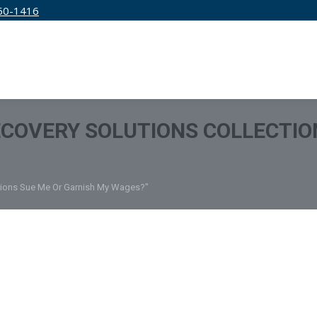
50-1416
IRM
SERVICES
EDUCATION
PRICING
ECOVERY SOLUTIONS COLLECTIO
ctions Sue Me Or Garnish My Wages?"