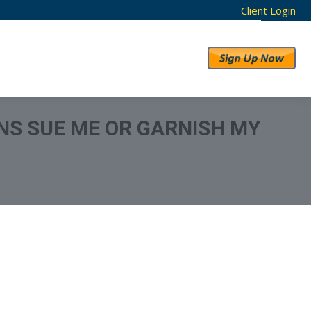
Client Login
RESULTS
ABOUT US
NS SUE ME OR GARNISH MY