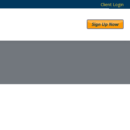
Client Login
RESULTS
ABOUT US