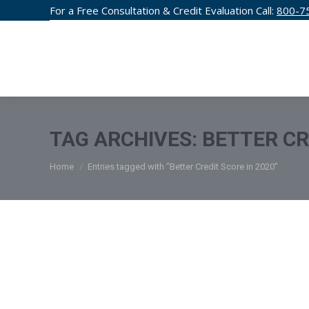
For a Free Consultation & Credit Evaluation Call:
800-7
CREDIT F
TAG ARCHIVES:
BETTER CR
You are here:
Home
Entries tagged with "Better Credit Score in 2020"