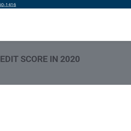
50-1416
IRM
SERVICES
EDUCATION
PRICING
EDIT SCORE IN 2020