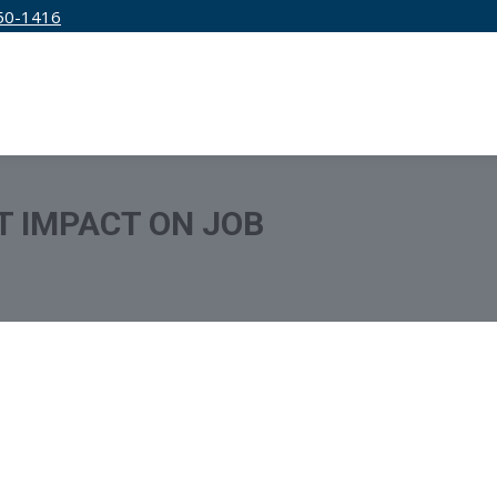
50-1416
IRM
SERVICES
EDUCATION
PRICING
T IMPACT ON JOB