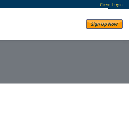
Client Login
RESULTS
ABOUT US