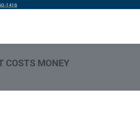
50-1416
IRM
SERVICES
EDUCATION
PRICING
T COSTS MONEY