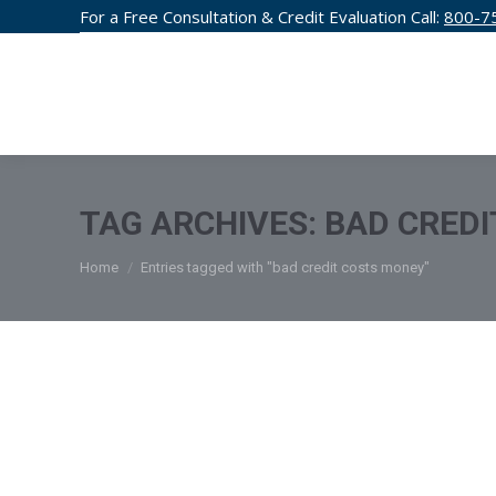
For a Free Consultation & Credit Evaluation Call:
800-7
CREDIT F
TAG ARCHIVES:
BAD CREDI
You are here:
Home
Entries tagged with "bad credit costs money"