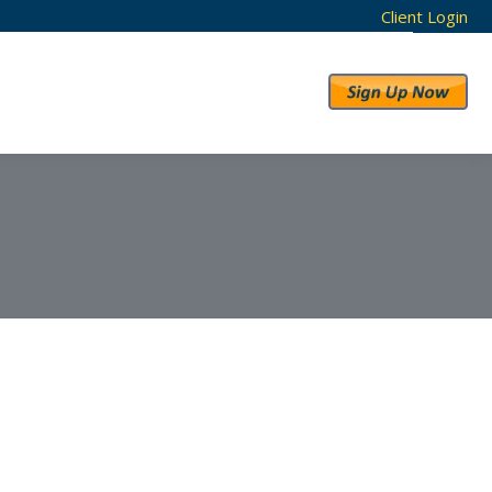
Client Login
RESULTS
ABOUT US