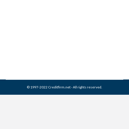
Banks Relaxing Credit Score
Standards
Credit Score
,
Real Estate
By
Reviewed by CreditFirm Credit Specialists
January 28, 2014
© 1997-2022 Creditfirm.net - All rights reserved.