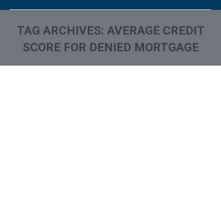
TAG ARCHIVES:
AVERAGE CREDIT
SCORE FOR DENIED MORTGAGE
You are here: