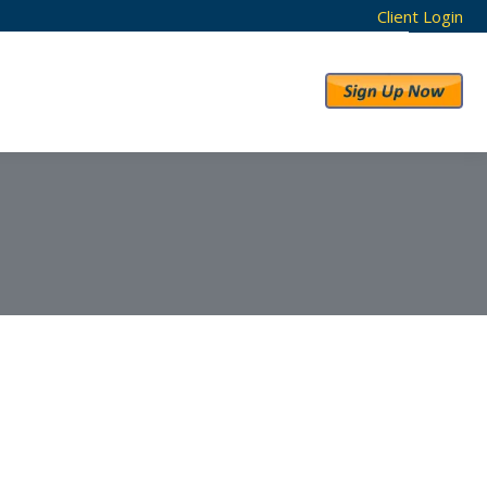
Client Login
RESULTS
ABOUT US