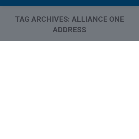
TAG ARCHIVES:
ALLIANCE ONE
ADDRESS
You are here:
Who is Alliance One