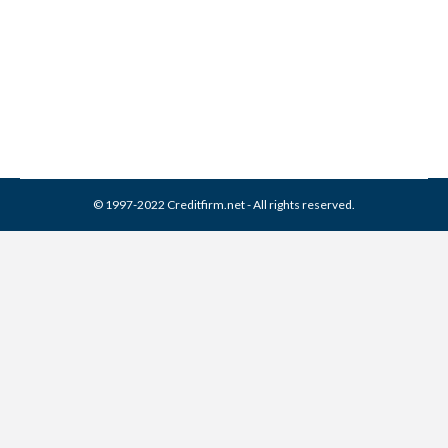
Collection Agency
Collection Agencies
By
Reviewed by CreditFirm Credit Specialists
August 12, 2018
© 1997-2022 Creditfirm.net - All rights reserved.