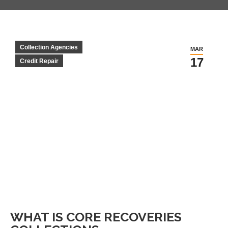
Collection Agencies
MAR
17
Credit Repair
WHAT IS CORE RECOVERIES