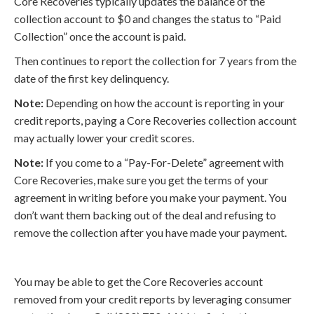
Core Recoveries typically updates the balance of the
collection account to $0 and changes the status to “Paid
Collection” once the account is paid.
Then continues to report the collection for 7 years from the
date of the first key delinquency.
Note:
Depending on how the account is reporting in your
credit reports, paying a Core Recoveries collection account
may actually lower your credit scores.
Note:
If you come to a “Pay-For-Delete” agreement with
Core Recoveries, make sure you get the terms of your
agreement in writing before you make your payment. You
don’t want them backing out of the deal and refusing to
remove the collection after you have made your payment.
You may be able to get the Core Recoveries account
removed from your credit reports by leveraging consumer