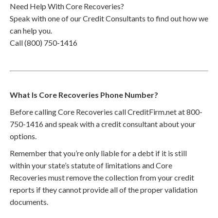
Need Help With Core Recoveries?
Speak with one of our Credit Consultants to find out how we
can help you.
Call (800) 750-1416
What Is Core Recoveries Phone Number?
Before calling Core Recoveries call CreditFirm.net at 800-
750-1416 and speak with a credit consultant about your
options.
Remember that you’re only liable for a debt if it is still
within your state’s statute of limitations and Core
Recoveries must remove the collection from your credit
reports if they cannot provide all of the proper validation
documents.