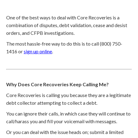
One of the best ways to deal with Core Recoveries is a
combination of disputes, debt validation, cease and desist
orders, and CFPB investigations.
The most hassle-free way to do this is to call (800) 750-
1416 or
sign up online
.
Why Does Core Recoveries Keep Calling Me?
Core Recoveries is calling you because they are a legitimate
debt collector attempting to collect a debt.
You can ignore their calls, in which case they will continue to
call/harass you and fill your voicemail with messages.
Or you can deal with the issue heads on; submit a limited