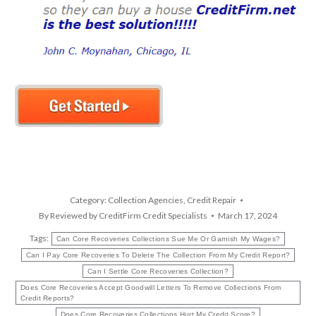
Category:
Collection Agencies
,
Credit Repair
By
Reviewed by CreditFirm Credit Specialists
March 17, 2024
Tags:
Can Core Recoveries Collections Sue Me Or Garnish My Wages?
Can I Pay Core Recoveries To Delete The Collection From My Credit Report?
Can I Settle Core Recoveries Collection?
Does Core Recoveries Accept Goodwill Letters To Remove Collections From
Credit Reports?
Does Core Recoveries Collections Hurt My Credit Score?