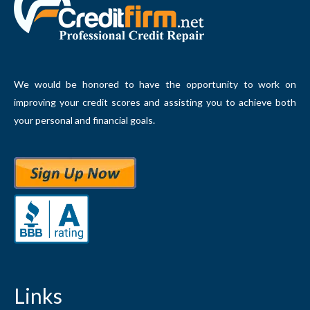
We would be honored to have the opportunity to work on
improving your credit scores and assisting you to achieve both
your personal and financial goals.
Links