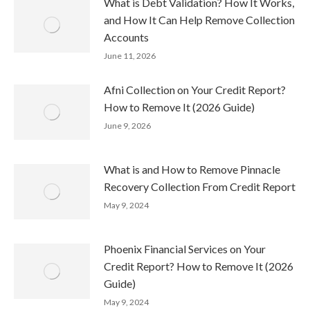
What is Debt Validation? How It Works,
and How It Can Help Remove Collection
Accounts
June 11, 2026
Afni Collection on Your Credit Report?
How to Remove It (2026 Guide)
June 9, 2026
What is and How to Remove Pinnacle
Recovery Collection From Credit Report
May 9, 2024
Phoenix Financial Services on Your
Credit Report? How to Remove It (2026
Guide)
May 9, 2024