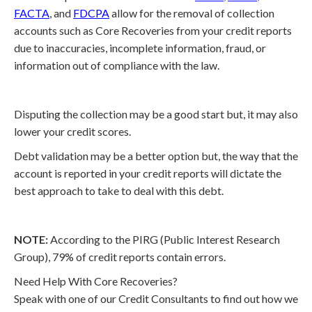
FACTA
, and
FDCPA
allow for the removal of collection
accounts such as Core Recoveries from your credit reports
due to inaccuracies, incomplete information, fraud, or
information out of compliance with the law.
Disputing the collection may be a good start but, it may also
lower your credit scores.
Debt validation may be a better option but, the way that the
account is reported in your credit reports will dictate the
best approach to take to deal with this debt.
NOTE:
According to the PIRG (Public Interest Research
Group), 79% of credit reports contain errors.
Need Help With Core Recoveries?
Speak with one of our Credit Consultants to find out how we