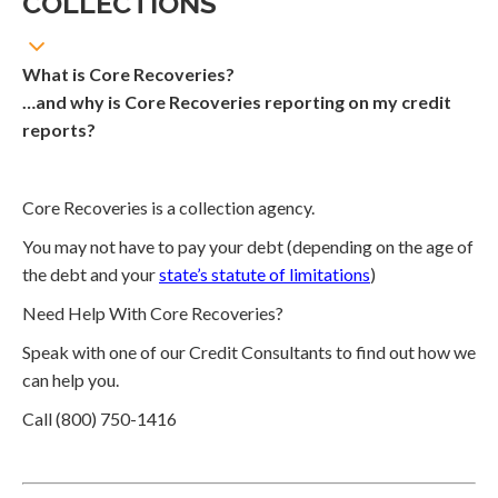
COLLECTIONS
What is Core Recoveries?
…and why is Core Recoveries reporting on my credit
reports?
Core Recoveries is a collection agency.
You may not have to pay your debt (depending on the age of
the debt and your
state’s statute of limitations
)
Need Help With Core Recoveries?
Speak with one of our Credit Consultants to find out how we
can help you.
Call (800) 750-1416