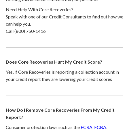
Need Help With Core Recoveries?
Speak with one of our Credit Consultants to find out how we
can help you.
Call (800) 750-1416
Does Core Recoveries Hurt My Credit Score?
Yes, if Core Recoveries is reporting a collection account in
your credit report they are lowering your credit scores
How Do I Remove Core Recoveries From My Credit
Report?
Consumer protection laws such as the
FCRA
,
FCBA
,