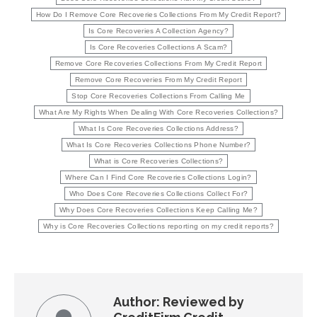
How Do I Remove Core Recoveries Collections From My Credit Report?
Is Core Recoveries A Collection Agency?
Is Core Recoveries Collections A Scam?
Remove Core Recoveries Collections From My Credit Report
Remove Core Recoveries From My Credit Report
Stop Core Recoveries Collections From Calling Me
What Are My Rights When Dealing With Core Recoveries Collections?
What Is Core Recoveries Collections Address?
What Is Core Recoveries Collections Phone Number?
What is Core Recoveries Collections?
Where Can I Find Core Recoveries Collections Login?
Who Does Core Recoveries Collections Collect For?
Why Does Core Recoveries Collections Keep Calling Me?
Why is Core Recoveries Collections reporting on my credit reports?
Author:
Reviewed by