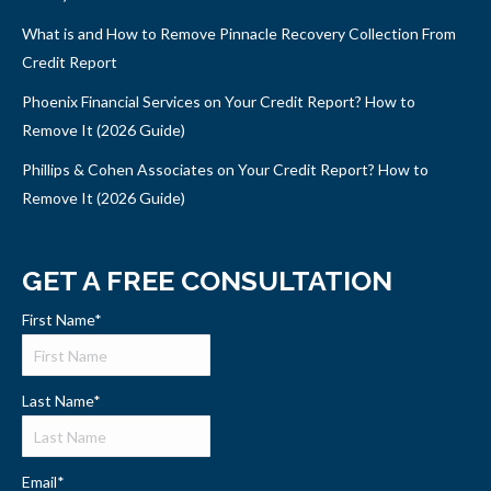
What is and How to Remove Pinnacle Recovery Collection From
Credit Report
Phoenix Financial Services on Your Credit Report? How to
Remove It (2026 Guide)
Phillips & Cohen Associates on Your Credit Report? How to
Remove It (2026 Guide)
GET A FREE CONSULTATION
First Name
*
Last Name
*
Email
*