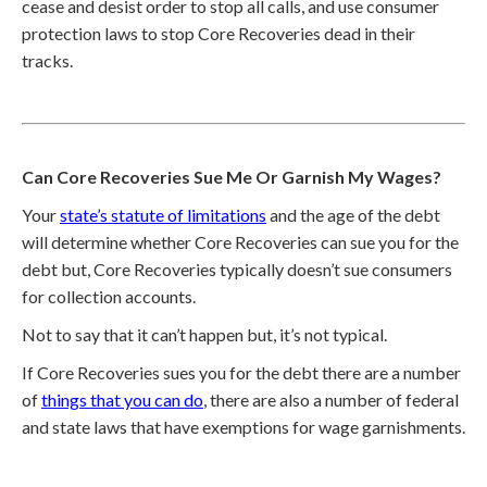
cease and desist order to stop all calls, and use consumer
protection laws to stop Core Recoveries dead in their
tracks.
Can Core Recoveries Sue Me Or Garnish My Wages?
Your
state’s statute of limitations
and the age of the debt
will determine whether Core Recoveries can sue you for the
debt but, Core Recoveries typically doesn’t sue consumers
for collection accounts.
Not to say that it can’t happen but, it’s not typical.
If Core Recoveries sues you for the debt there are a number
of
things that you can do
, there are also a number of federal
and state laws that have exemptions for wage garnishments.