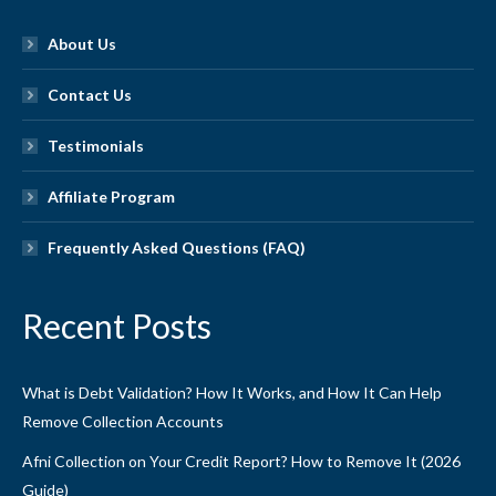
About Us
Contact Us
Testimonials
Affiliate Program
Frequently Asked Questions (FAQ)
Recent Posts
What is Debt Validation? How It Works, and How It Can Help
Remove Collection Accounts
Afni Collection on Your Credit Report? How to Remove It (2026
Guide)