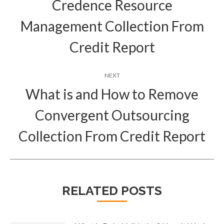
Credence Resource
Previous
Management Collection From
post:
Credit Report
NEXT
What is and How to Remove
Convergent Outsourcing
Next
post:
Collection From Credit Report
RELATED POSTS