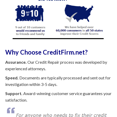
Why Choose CreditFirm.net?
Assurance.
Our Credit Repair process was developed by
experienced attorneys.
Speed.
Documents are typically processed and sent out for
investigation within 3-5 days.
Support.
Award-winning customer service guarantees your
satisfaction.