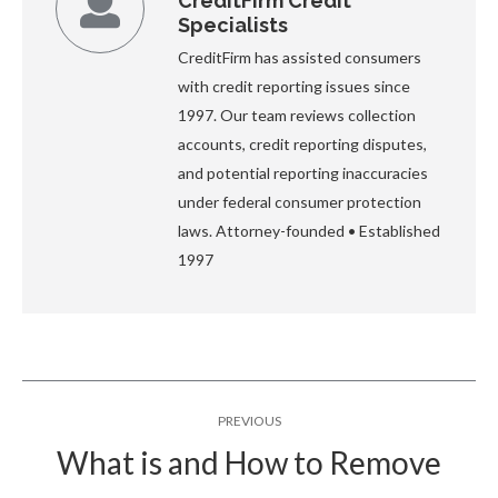
CreditFirm Credit
Specialists
CreditFirm has assisted consumers
with credit reporting issues since
1997. Our team reviews collection
accounts, credit reporting disputes,
and potential reporting inaccuracies
under federal consumer protection
laws. Attorney-founded • Established
1997
Post
PREVIOUS
navigation
What is and How to Remove