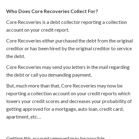
Who Does Core Recoveries Collect For?
Core Recoveries is a debt collector reporting a collection
account on your credit report.
Core Recoveries either purchased the debt from the original
creditor or has been hired by the original creditor to service
the debt.
Core Recoveries may send you letters in the mail regarding
the debt or call you demanding payment.
But, much more than that, Core Recoveries may now be
reporting a collection account on your credit reports which
lowers your credit scores and decreases your probability of
getting approved for a mortgage, auto loan, credit card,
apartment, etc…
Getting this account removed may be possible.