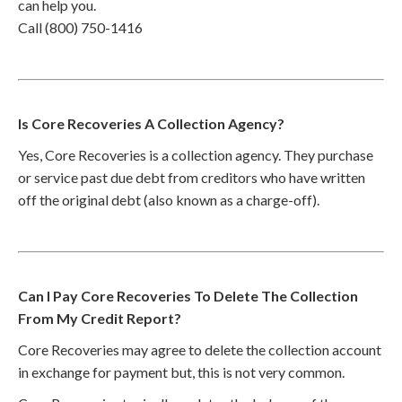
can help you.
Call (800) 750-1416
Is Core Recoveries A Collection Agency?
Yes, Core Recoveries is a collection agency. They purchase
or service past due debt from creditors who have written
off the original debt (also known as a charge-off).
Can I Pay Core Recoveries To Delete The Collection
From My Credit Report?
Core Recoveries may agree to delete the collection account
in exchange for payment but, this is not very common.