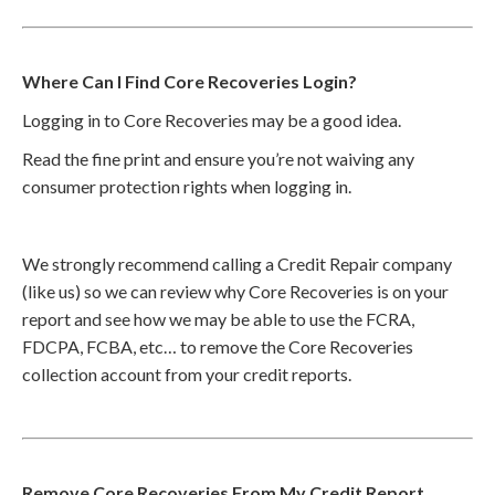
Where Can I Find Core Recoveries Login?
Logging in to Core Recoveries may be a good idea.
Read the fine print and ensure you’re not waiving any
consumer protection rights when logging in.
We strongly recommend calling a Credit Repair company
(like us) so we can review why Core Recoveries is on your
report and see how we may be able to use the FCRA,
FDCPA, FCBA, etc… to remove the Core Recoveries
collection account from your credit reports.
Remove Core Recoveries From My Credit Report