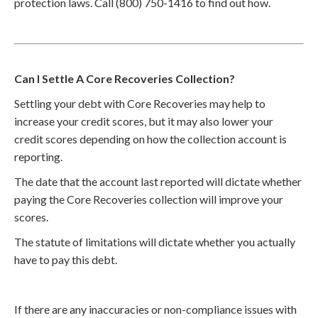
protection laws. Call (800) 750-1416 to find out how.
Can I Settle A Core Recoveries Collection?
Settling your debt with Core Recoveries may help to
increase your credit scores, but it may also lower your
credit scores depending on how the collection account is
reporting.
The date that the account last reported will dictate whether
paying the Core Recoveries collection will improve your
scores.
The statute of limitations will dictate whether you actually
have to pay this debt.
If there are any inaccuracies or non-compliance issues with