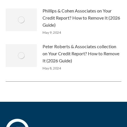
Phillips & Cohen Associates on Your
Credit Report? How to Remove It (2026
Guide)
May 9, 2024
Peter Roberts & Associates collection
on Your Credit Report? How to Remove
It (2026 Guide)
May 8, 2024