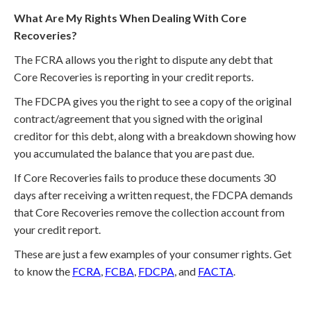
What Are My Rights When Dealing With Core
Recoveries?
The FCRA allows you the right to dispute any debt that
Core Recoveries is reporting in your credit reports.
The FDCPA gives you the right to see a copy of the original
contract/agreement that you signed with the original
creditor for this debt, along with a breakdown showing how
you accumulated the balance that you are past due.
If Core Recoveries fails to produce these documents 30
days after receiving a written request, the FDCPA demands
that Core Recoveries remove the collection account from
your credit report.
These are just a few examples of your consumer rights. Get
to know the
FCRA
,
FCBA
,
FDCPA
, and
FACTA
.