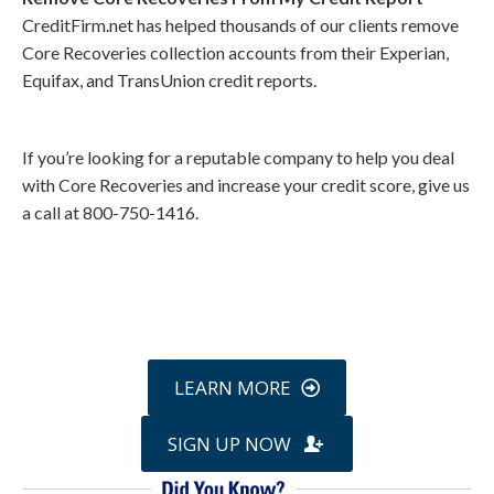
CreditFirm.net has helped thousands of our clients remove
Core Recoveries collection accounts from their Experian,
Equifax, and TransUnion credit reports.
If you’re looking for a reputable company to help you deal
with Core Recoveries and increase your credit score, give us
a call at 800-750-1416.
Call
800-750-1416
or Sign Up
online »
LEARN MORE
SIGN UP NOW