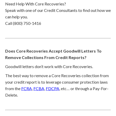
Need Help With Core Recoveries?
Speak with one of our Credit Consultants to find out how we
can help you.
Call (800) 750-1416
Does Core Recoveries Accept Goodwill Letters To
Remove Collections From Credit Reports?
Goodwill letters don’t work with Core Recoveries.
The best way to remove a Core Recoveries collection from
your credit report is to leverage consumer protection laws
from the
FCRA
,
FCBA
,
FDCPA
, etc… or through a Pay-For-
Delete.