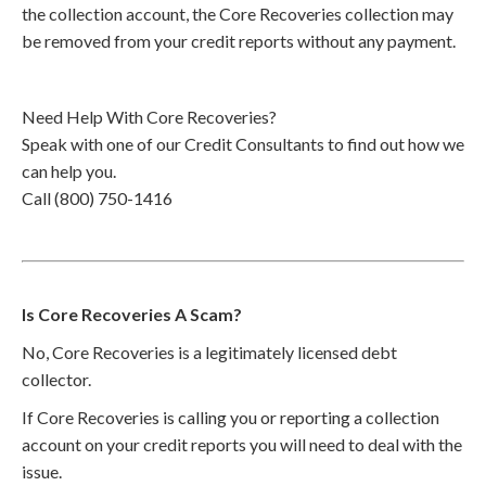
the collection account, the Core Recoveries collection may
be removed from your credit reports without any payment.
Need Help With Core Recoveries?
Speak with one of our Credit Consultants to find out how we
can help you.
Call (800) 750-1416
Is Core Recoveries A Scam?
No, Core Recoveries is a legitimately licensed debt
collector.
If Core Recoveries is calling you or reporting a collection
account on your credit reports you will need to deal with the
issue.