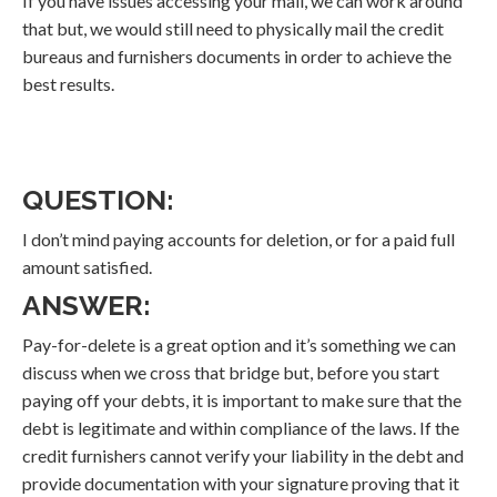
If you have issues accessing your mail, we can work around
that but, we would still need to physically mail the credit
bureaus and furnishers documents in order to achieve the
best results.
QUESTION:
I don’t mind paying accounts for deletion, or for a paid full
amount satisfied.
ANSWER:
Pay-for-delete is a great option and it’s something we can
discuss when we cross that bridge but, before you start
paying off your debts, it is important to make sure that the
debt is legitimate and within compliance of the laws. If the
credit furnishers cannot verify your liability in the debt and
provide documentation with your signature proving that it