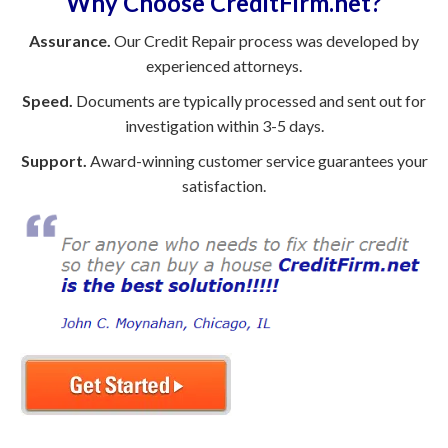
Why Choose CreditFirm.net?
Assurance.
Our Credit Repair process was developed by
experienced attorneys.
Speed.
Documents are typically processed and sent out for
investigation within 3-5 days.
Support.
Award-winning customer service guarantees your
satisfaction.