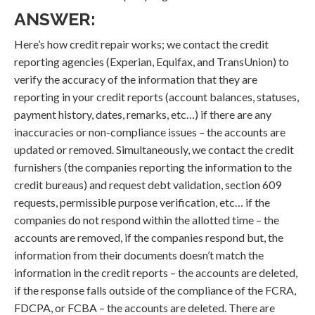
ANSWER:
Here’s how credit repair works; we contact the credit
reporting agencies (Experian, Equifax, and TransUnion) to
verify the accuracy of the information that they are
reporting in your credit reports (account balances, statuses,
payment history, dates, remarks, etc…) if there are any
inaccuracies or non-compliance issues – the accounts are
updated or removed. Simultaneously, we contact the credit
furnishers (the companies reporting the information to the
credit bureaus) and request debt validation, section 609
requests, permissible purpose verification, etc… if the
companies do not respond within the allotted time – the
accounts are removed, if the companies respond but, the
information from their documents doesn’t match the
information in the credit reports – the accounts are deleted,
if the response falls outside of the compliance of the FCRA,
FDCPA, or FCBA – the accounts are deleted. There are