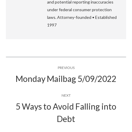
and potential reporting inaccuracies
under federal consumer protection
laws. Attorney-founded • Established
1997
Post
PREVIOUS
navigation
Monday Mailbag 5/09/2022
Previous
post:
NEXT
5 Ways to Avoid Falling into
Next
Debt
post: