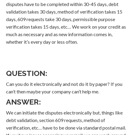
disputes have to be completed within 30-45 days, debt
validation takes 30 days, method of verification takes 15
days, 609 requests take 30 days, permissible purpose
verification takes 15 days, etc… We work on your credit as
much as necessary and as new information comes in,
whether it’s every day or less often.
QUESTION:
Can you do it electronically and not do it by paper? If you
can’t then maybe your company can’t help me.
ANSWER:
We can initiate the disputes electronically but, things like
debt validation, section 609 requests, method of
verification, etc… have to be done via standard postal mail.