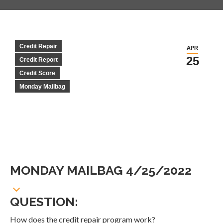
Credit Repair
APR
25
Credit Report
Credit Score
Monday Mailbag
MONDAY MAILBAG 4/25/2022
QUESTION:
How does the credit repair program work?