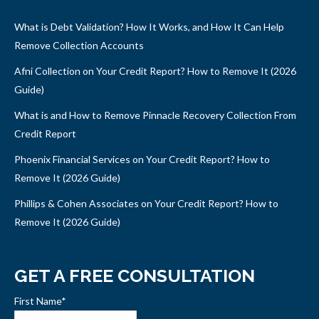
What is Debt Validation? How It Works, and How It Can Help
Remove Collection Accounts
Afni Collection on Your Credit Report? How to Remove It (2026
Guide)
What is and How to Remove Pinnacle Recovery Collection From
Credit Report
Phoenix Financial Services on Your Credit Report? How to
Remove It (2026 Guide)
Phillips & Cohen Associates on Your Credit Report? How to
Remove It (2026 Guide)
GET A FREE CONSULTATION
First Name
*