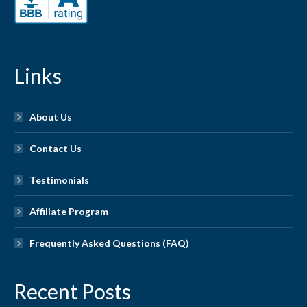
Links
About Us
Contact Us
Testimonials
Affiliate Program
Frequently Asked Questions (FAQ)
Recent Posts