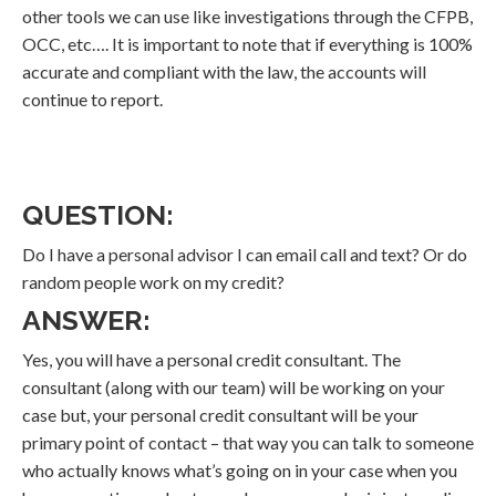
other tools we can use like investigations through the CFPB,
OCC, etc…. It is important to note that if everything is 100%
accurate and compliant with the law, the accounts will
continue to report.
QUESTION:
Do I have a personal advisor I can email call and text? Or do
random people work on my credit?
ANSWER:
Yes, you will have a personal credit consultant. The
consultant (along with our team) will be working on your
case but, your personal credit consultant will be your
primary point of contact – that way you can talk to someone
who actually knows what’s going on in your case when you