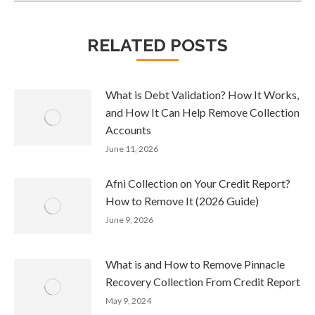
RELATED POSTS
What is Debt Validation? How It Works,
and How It Can Help Remove Collection
Accounts
June 11, 2026
Afni Collection on Your Credit Report?
How to Remove It (2026 Guide)
June 9, 2026
What is and How to Remove Pinnacle
Recovery Collection From Credit Report
May 9, 2024