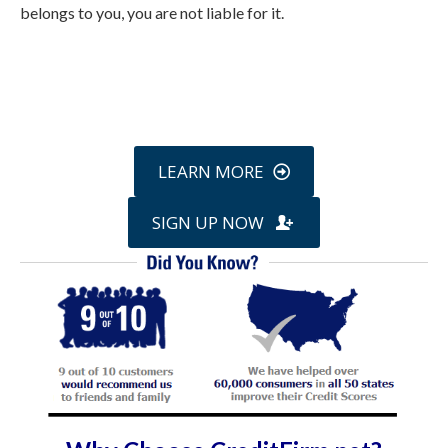
belongs to you, you are not liable for it.
Call
800-750-1416
or Sign Up
online »
LEARN MORE
SIGN UP NOW