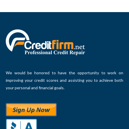
We would be honored to have the opportunity to work on
improving your credit scores and assisting you to achieve both
your personal and financial goals.