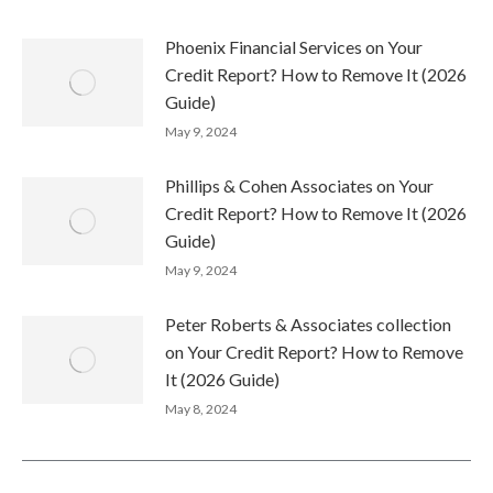
Phoenix Financial Services on Your
Credit Report? How to Remove It (2026
Guide)
May 9, 2024
Phillips & Cohen Associates on Your
Credit Report? How to Remove It (2026
Guide)
May 9, 2024
Peter Roberts & Associates collection
on Your Credit Report? How to Remove
It (2026 Guide)
May 8, 2024