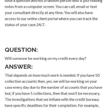
have a question and not a random person who is just reading
notes from a computer screen. You can call, email or text
your consultant directly at any time. You will also have
access to our online client portal where you can track the
status of your case 24/7.
QUESTION:
Will someone be working on my credit every day?
ANSWER:
That depends on how much work is needed. If you have 50
collection accounts then, yes, we will be working on your
case every day due to the number of accounts that you have
but, if you have 5 collections, then that won’t be necessary.
The investigations that we initiate with the credit bureaus
have specific deadlines for their completion. For example,