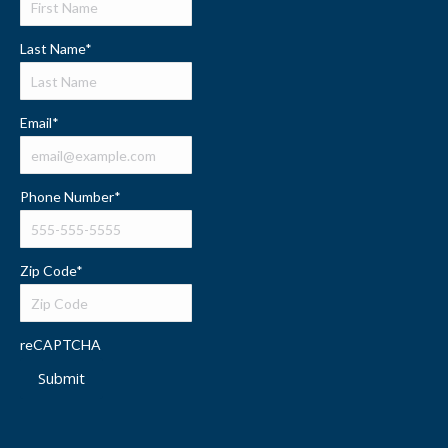
Last Name
*
Email
*
Phone Number
*
Zip Code
*
reCAPTCHA
Submit