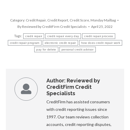
Category:
Credit Repair
,
Credit Report
,
Credit Score
,
Monday Mailbag
By
Reviewed by CreditFirm Credit Specialists
April 25, 2022
Tags:
credit repair
credit repair every day
credit repair process
credit repair program
electronic credit repair
how does credit repair work
pay for delete
personal credit advisor
Author:
Reviewed by
CreditFirm Credit
Specialists
CreditFirm has assisted consumers
with credit reporting issues since
1997. Our team reviews collection
accounts, credit reporting disputes,