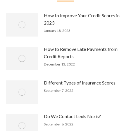
How to Improve Your Credit Scores in
2023
January 18, 2023
How to Remove Late Payments from
Credit Reports
December 13, 2022
Different Types of Insurance Scores
September 7, 2022
Do We Contact Lexis Nexis?
September 6, 2022