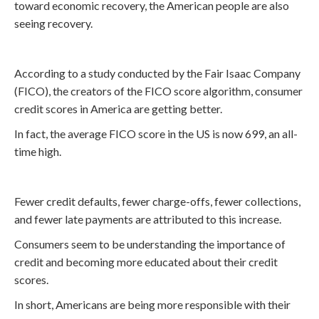
toward economic recovery, the American people are also
seeing recovery.
According to a study conducted by the Fair Isaac Company
(FICO), the creators of the FICO score algorithm, consumer
credit scores in America are getting better.
In fact, the average FICO score in the US is now 699, an all-
time high.
Fewer credit defaults, fewer charge-offs, fewer collections,
and fewer late payments are attributed to this increase.
Consumers seem to be understanding the importance of
credit and becoming more educated about their credit
scores.
In short, Americans are being more responsible with their