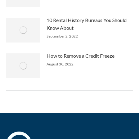
10 Rental History Bureaus You Should
Know About
September 2, 2022
How to Remove a Credit Freeze
August 30, 2022