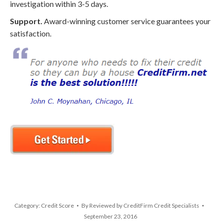
investigation within 3-5 days.
Support.
Award-winning customer service guarantees your
satisfaction.
Category:
Credit Score
By
Reviewed by CreditFirm Credit Specialists
September 23, 2016