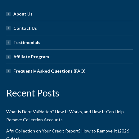
About Us
Contact Us
Testimonials
Affiliate Program
Frequently Asked Questions (FAQ)
Recent Posts
What is Debt Validation? How It Works, and How It Can Help
Remove Collection Accounts
Afni Collection on Your Credit Report? How to Remove It (2026
Guide)