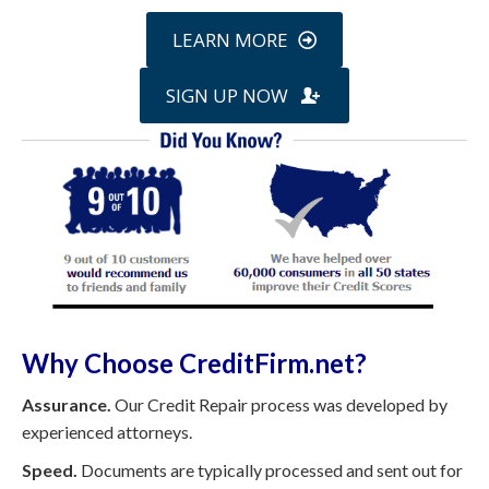
LEARN MORE
SIGN UP NOW
Why Choose CreditFirm.net?
Assurance.
Our Credit Repair process was developed by
experienced attorneys.
Speed.
Documents are typically processed and sent out for