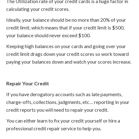
The Utilization rate of your credit cards is a huge factor in
calculating your credit scores.
Ideally, your balance should be no more than 20% of your
credit limit, which means that if your credit limit is $500,
your balance should never exceed $100.
Keeping high balances on your cards and going over your
credit limit drags down your credit scores so work toward
paying your balances down and watch your scores increase.
Repair Your Credit
If you have derogatory accounts such as late payments,
charge-offs, collections, judgments, etc… reporting in your
credit reports you will need to repair your credit.
You can either learn to fix your credit yourself or hire a
professional credit repair service to help you.