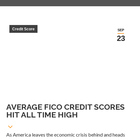
Credit Score
SEP
23
AVERAGE FICO CREDIT SCORES
HIT ALL TIME HIGH
As America leaves the economic crisis behind and heads