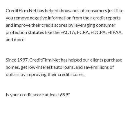
CreditFirm.Net has helped thousands of consumers just like
you remove negative information from their credit reports
and improve their credit scores by leveraging consumer
protection statutes like the FACTA, FCRA, FDCPA, HIPAA,
and more.
Since 1997, CreditFirm.Net has helped our clients purchase
homes, get low-interest auto loans, and save millions of
dollars by improving their credit scores.
Is your credit score at least 699?
Call
800-750-1416
or Sign Up
online »