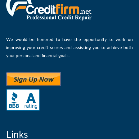
We would be honored to have the opportunity to work on
improving your credit scores and assisting you to achieve both
your personal and financial goals.
Links