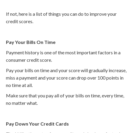
If not, here is a list of things you can do to improve your
credit scores.
Pay Your Bills On Time
Payment history is one of the most important factors in a
consumer credit score.
Pay your bills on time and your score will gradually increase,
miss a payment and your score can drop over 100 points in
no time at all.
Make sure that you pay all of your bills on time, every time,
no matter what.
Pay Down Your Credit Cards