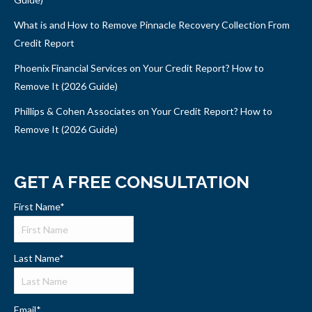
What is and How to Remove Pinnacle Recovery Collection From
Credit Report
Phoenix Financial Services on Your Credit Report? How to
Remove It (2026 Guide)
Phillips & Cohen Associates on Your Credit Report? How to
Remove It (2026 Guide)
GET A FREE CONSULTATION
First Name
*
Last Name
*
Email
*