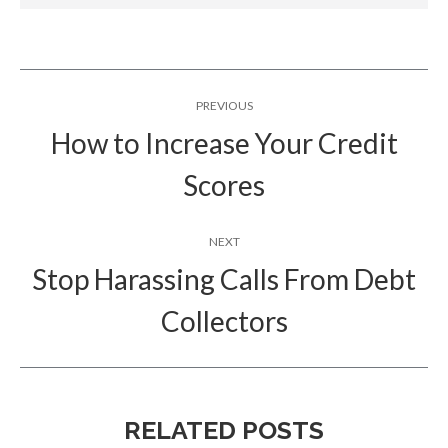
Post
PREVIOUS
navigation
How to Increase Your Credit
Previous
Scores
post:
NEXT
Stop Harassing Calls From Debt
Next
Collectors
post:
RELATED POSTS