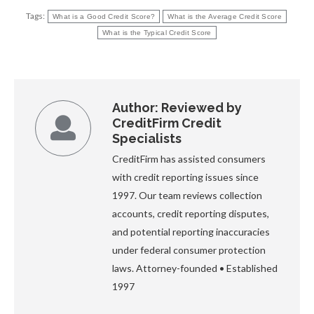
Tags:
What is a Good Credit Score?
What is the Average Credit Score
What is the Typical Credit Score
Author:
Reviewed by
CreditFirm Credit
Specialists
CreditFirm has assisted consumers
with credit reporting issues since
1997. Our team reviews collection
accounts, credit reporting disputes,
and potential reporting inaccuracies
under federal consumer protection
laws. Attorney-founded • Established
1997