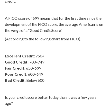
credit.
A FICO score of 699 means that for the first time since the
development of the FICO score, the average American is on
the verge of a “Good Credit Score”.
(According to the following chart from FICO).
Excellent Credit:
750+
Good Credit:
700–749
Fair Credit:
650–699
Poor Credit:
600–649
Bad Credit:
Below 600
Is your credit score better today than it was a few years
ago?